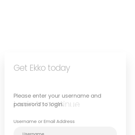
Login to continue
Please enter your username and
password to login.
Username or Email Address