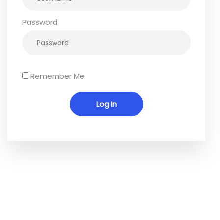
Password
Remember Me