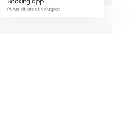
Booking app
Purus sit amet volutpat