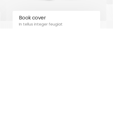
Book cover
Created by
Pcaconsulting.eu
. All rights reserved.
In tellus integer feugiat