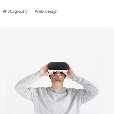
Photography
Web design