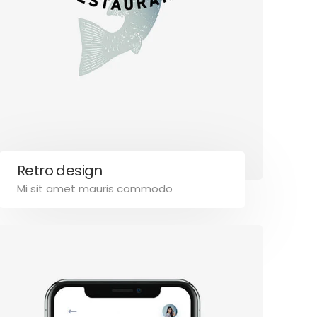
Retro design
Mi sit amet mauris commodo