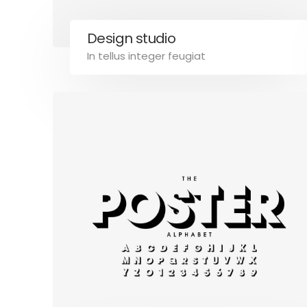
Design studio
In tellus integer feugiat
B2B
NOTIZIE E BLOG
CONTATTACI
Calitri Rappresentanze di Giovanni
Link Legali
Calitri
Termini e
Via Piazza Della Pace, 4, 85011,
Privacy Po
Acerenza (PZ)
Cookies P
P.IVA: 01912560768
Tel: +39 334 312 3353