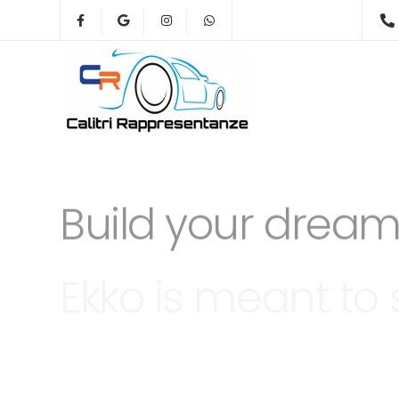
Ekko is meant to 
website building