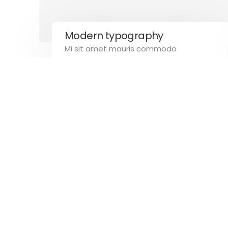
Email: info@calitrirappresentanze.it
Modern typography
Mi sit amet mauris commodo