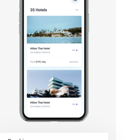
 Bảo Mật
 Bảo Mật