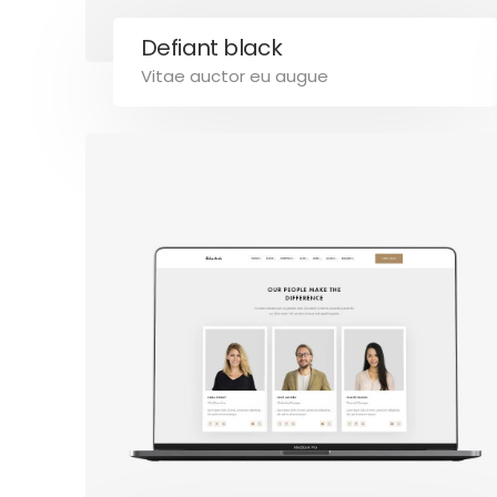
Defiant black
Vitae auctor eu augue